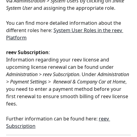
via 
Administration
>
System Users 
by clicking on 
Invite 
System User
 and assigning the appropriate role.
You can find more detailed information about the 
different roles here: 
System User Roles in the reev 
Platform
reev Subscription
:
Information regarding your reev license and 
upcoming license renewal can be found under 
Administration > reev Subscription
. Under 
Administration 
> Payment Settings >  Renewal & Company Car at Home
, 
you need to enter a payment method before your 
first renewal to ensure smooth billing of reev license 
fees.
Further information can be found here: 
reev 
Subscription