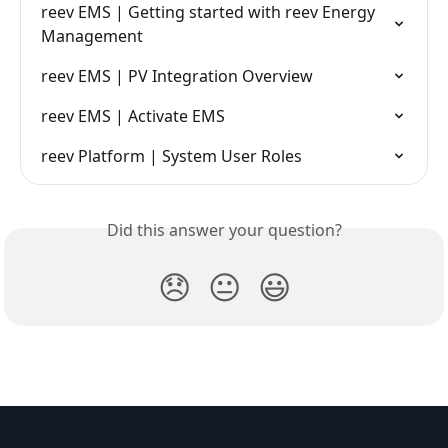
reev EMS | Getting started with reev Energy 
Management
reev EMS | PV Integration Overview
reev EMS | Activate EMS
reev Platform | System User Roles
Did this answer your question?
😞
😐
😃