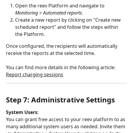
Open the reev Platform and navigate to 
Monitoring
 > 
Automated reports
.
Create a new report by clicking on "Create new 
scheduled report" and follow the steps within 
the Platform.
Once configured, the recipients will automatically 
receive the reports at the selected time.
You can find more details in the following article: 
Report charging sessions
Step 7: Administrative Settings
System Users
:
You can grant free access to your reev platform to as 
many additional system users as needed. Invite them 