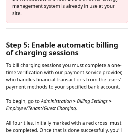
management system is already in use at your 
site.
Step 5: Enable automatic billing 
of charging sessions
To bill charging sessions you must complete a one-
time verification with our payment service provider, 
who handles financial transactions from the users’ 
payment methods to your specified bank account.
To begin, go to 
Administration
 > 
Billing Settings
 > 
Employee/Tenant/Guest Charging.
All four tiles, initially marked with a red cross, must 
be completed. Once that is done successfully, you’ll 