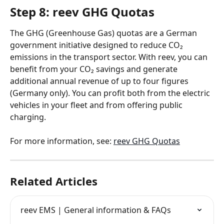
Step 8: reev GHG Quotas
The GHG (Greenhouse Gas) quotas are a German 
government initiative designed to reduce CO₂ 
emissions in the transport sector. With reev, you can 
benefit from your CO₂ savings and generate 
additional annual revenue of up to four figures 
(Germany only). You can profit both from the electric 
vehicles in your fleet and from offering public 
charging.
For more information, see: 
reev GHG Quotas
Related Articles
reev EMS | General information & FAQs