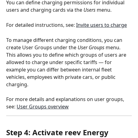
You can define charging permissions for individual 
users and charging cards via the 
Users
 menu.
For detailed instructions, see: 
Invite users to charge
To manage different charging conditions, you can 
create User Groups under the 
User Groups
 menu. 
This allows you to define which groups of users are 
allowed to charge under specific tariffs — for 
example you can differ between internal fleet 
vehicles, employees with private cars, or public 
charging.
For more details and explanations on user groups, 
see: 
User Groups overview
Step 4: Activate reev Energy 