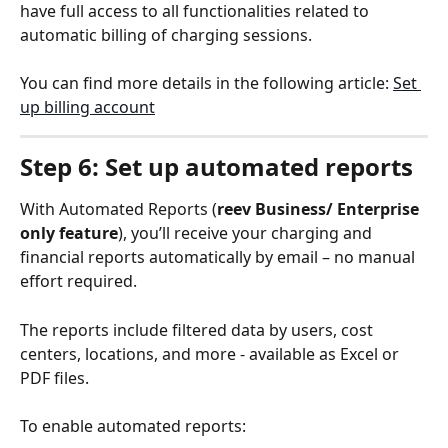
have full access to all functionalities related to 
automatic billing of charging sessions.
You can find more details in the following article: 
Set 
up billing account
Step 6: Set up automated reports
With Automated Reports (
reev Business/ Enterprise 
only feature
), you’ll receive your charging and 
financial reports automatically by email – no manual 
effort required.
The reports include filtered data by users, cost 
centers, locations, and more - available as Excel or 
PDF files.
To enable automated reports: