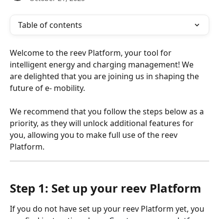
Table of contents
Welcome to the reev Platform, your tool for 
intelligent energy and charging management! We 
are delighted that you are joining us in shaping the 
future of e- mobility.
We recommend that you follow the steps below as a 
priority, as they will unlock additional features for 
you, allowing you to make full use of the reev 
Platform.
Step 1: Set up your reev Platform
If you do not have set up your reev Platform yet, you 