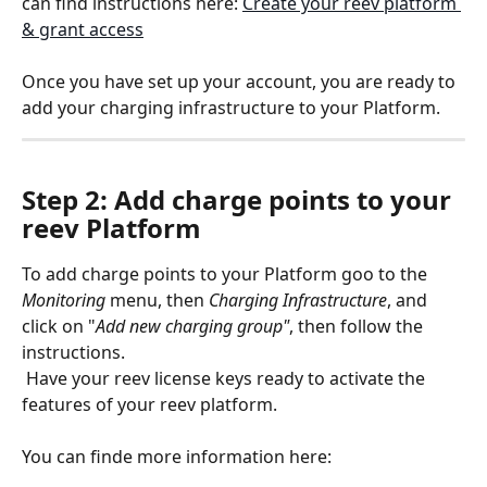
can find instructions here: 
Create your reev platform 
& grant access
Once you have set up your account, you are ready to 
add your charging infrastructure to your Platform.
Step 2: Add charge points to your 
reev Platform
To add charge points to your Platform goo to the 
Monitoring
 menu, then 
Charging
Infrastructure
, and 
click on "
Add new charging group"
, then follow the 
instructions.
 Have your reev license keys ready to activate the 
features of your reev platform.
You can finde more information here: