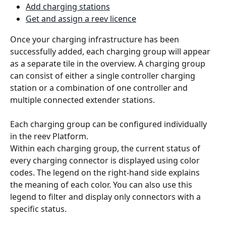
Add charging stations
Get and assign a reev licence
Once your charging infrastructure has been 
successfully added, each charging group will appear 
as a separate tile in the overview. A charging group 
can consist of either a single controller charging 
station or a combination of one controller and 
multiple connected extender stations.
Each charging group can be configured individually 
in the reev Platform.
Within each charging group, the current status of 
every charging connector is displayed using color 
codes. The legend on the right-hand side explains 
the meaning of each color. You can also use this 
legend to filter and display only connectors with a 
specific status.