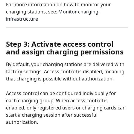
For more information on how to monitor your 
charging stations, see: 
Monitor charging 
infrastructure
Step 3: Activate access control 
and assign charging permissions
By default, your charging stations are delivered with 
factory settings. Access control is disabled, meaning 
that charging is possible without authorization.
Access control can be configured individually for 
each charging group. When access control is 
enabled, only registered users or charging cards can 
start a charging session after successful 
authorization.