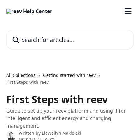
Skip to main content
Search for articles...
All Collections
Getting started with reev
First Steps with reev
First Steps with reev
Guide to set up your reev platform and using it for
intelligent and efficient energy and charging
management.
Written by
Llewellyn Nakielski
October 21, 2025