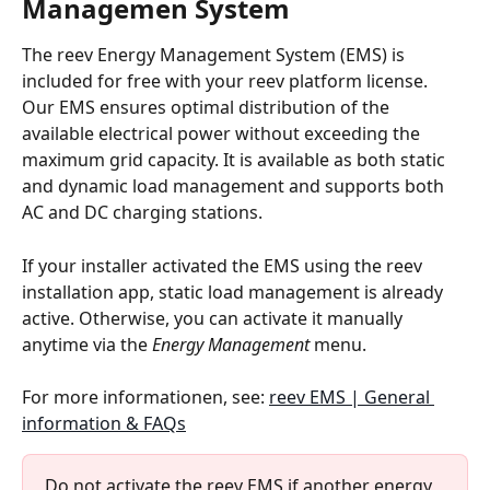
Managemen System
The reev Energy Management System (EMS) is 
included for free with your reev platform license. 
Our EMS ensures optimal distribution of the 
available electrical power without exceeding the 
maximum grid capacity. It is available as both static 
and dynamic load management and supports both 
AC and DC charging stations.
If your installer activated the EMS using the reev 
installation app, static load management is already 
active. Otherwise, you can activate it manually 
anytime via the 
Energy Management
 menu.
For more informationen, see: 
reev EMS | General 
information & FAQs
Do not activate the reev EMS if another energy 