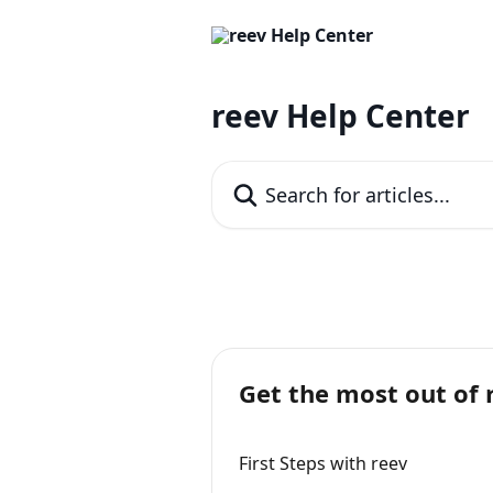
Skip to main content
reev Help Center
Search for articles...
Get the most out of 
First Steps with reev