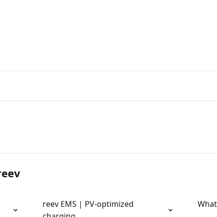
reev
reev EMS | PV-optimized
What
charging