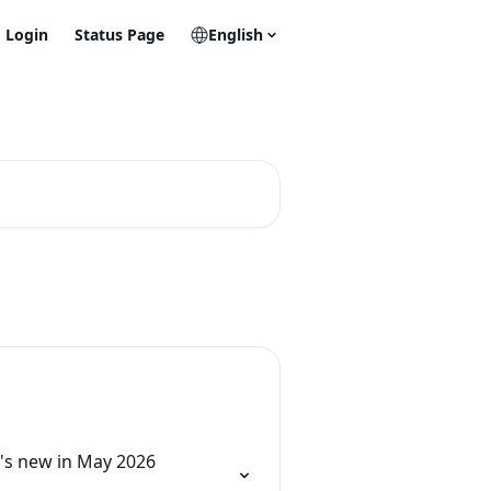
Login
Status Page
English
's new in May 2026