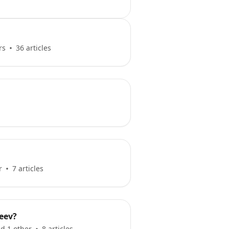
rs
36 articles
r
7 articles
eev?
d 1 other
8 articles