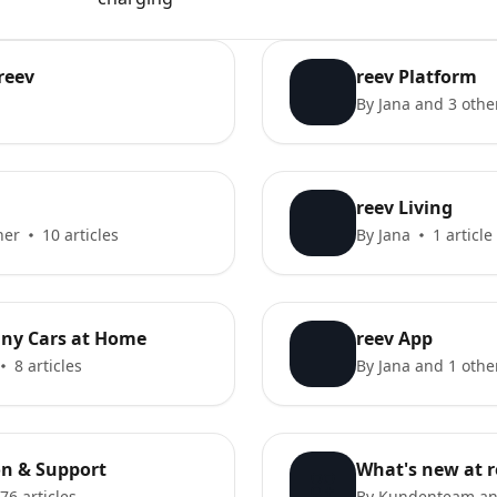
reev
reev Platform
By Jana and 3 othe
reev Living
her
10 articles
By Jana
1 article
ny Cars at Home
reev App
8 articles
By Jana and 1 othe
ion & Support
What's new at r
76 articles
By Kundenteam an