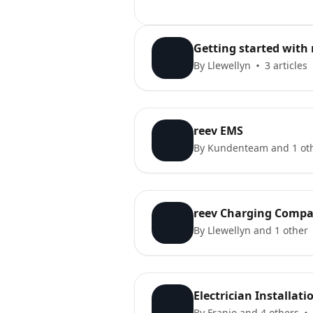
Getting started with 
By Llewellyn
3 articles
reev EMS
By Kundenteam and 1 ot
reev Charging Compa
By Llewellyn and 1 other
Electrician Installat
By Franjo and 4 others