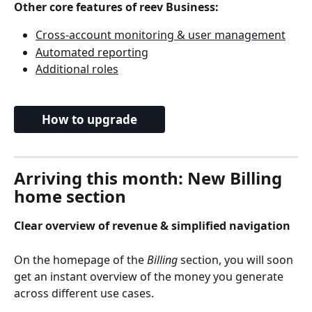
Other core features of reev Business:
Cross-account monitoring & user management
Automated reporting
Additional roles
How to upgrade
Arriving this month: New Billing 
home section
Clear overview of revenue & simplified navigation
On the homepage of the 
Billing
 section, you will soon 
get an instant overview of the money you generate 
across different use cases.