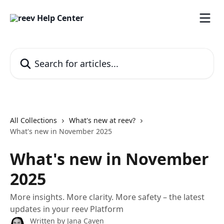
Skip to main content
Search for articles...
All Collections
What's new at reev?
What's new in November 2025
What's new in November
2025
More insights. More clarity. More safety – the latest
updates in your reev Platform
Written by
Jana Caven