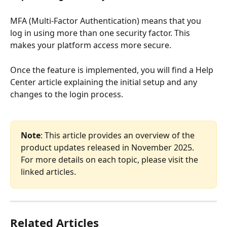
MFA (Multi-Factor Authentication) means that you 
log in using more than one security factor. This 
makes your platform access more secure.
Once the feature is implemented, you will find a Help 
Center article explaining the initial setup and any 
changes to the login process.
Note
: This article provides an overview of the 
product updates released in November 2025. 
For more details on each topic, please visit the 
linked articles.
Related Articles