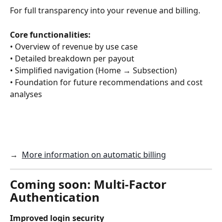
For full transparency into your revenue and billing.
Core functionalities:
• Overview of revenue by use case
• Detailed breakdown per payout
• Simplified navigation (Home → Subsection)
• Foundation for future recommendations and cost 
analyses
→  
More information on automatic billing
Coming soon: Multi-Factor 
Authentication
Improved login security