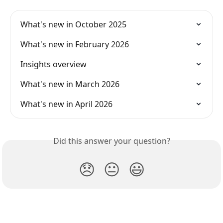
What's new in October 2025
What's new in February 2026
Insights overview
What's new in March 2026
What's new in April 2026
Did this answer your question?
😞
😐
😃