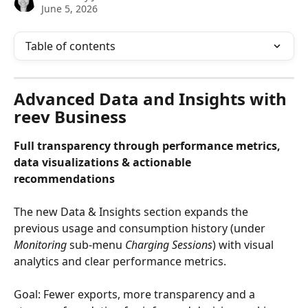
June 5, 2026
Table of contents
Advanced Data and Insights with 
reev Business
Full transparency through performance metrics, 
data visualizations & actionable 
recommendations
The new Data & Insights section expands the 
previous usage and consumption history (under 
Monitoring
 sub-menu 
Charging Sessions
) with visual 
analytics and clear performance metrics.
Goal: Fewer exports, more transparency and a 