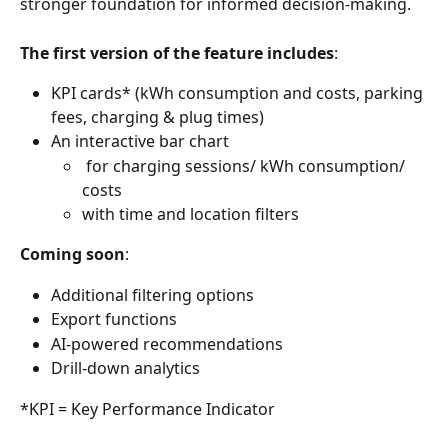
stronger foundation for informed decision-making.
The first version of the feature includes
:
KPI cards* (kWh consumption and costs, parking 
fees, charging & plug times) 
An interactive bar chart
 for charging sessions/ kWh consumption/ 
costs
with time and location filters
Coming soon
:
Additional filtering options
Export functions
AI-powered recommendations
Drill-down analytics
*KPI = Key Performance Indicator