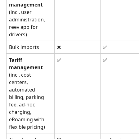
management 
(incl. user 
administration, 
reev app for 
drivers)
Bulk imports
❌
✅
Tariff 
✅
✅
management 
(incl. cost 
centers, 
automated 
billing, parking 
fee, ad-hoc 
charging, 
eRoaming with 
flexible pricing)