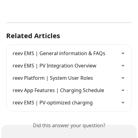
Related Articles
reev EMS | General information & FAQs
reev EMS | PV Integration Overview
reev Platform | System User Roles
reev App Features | Charging Schedule
reev EMS | PV-optimized charging
Did this answer your question?