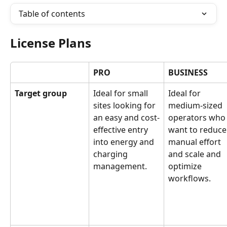
Table of contents
License Plans
PRO
BUSINESS
Target group
Ideal for small 
Ideal for 
sites looking for 
medium-sized 
an easy and cost-
operators who
effective entry 
want to reduce
into energy and 
manual effort 
charging 
and scale and 
management.
optimize 
workflows.