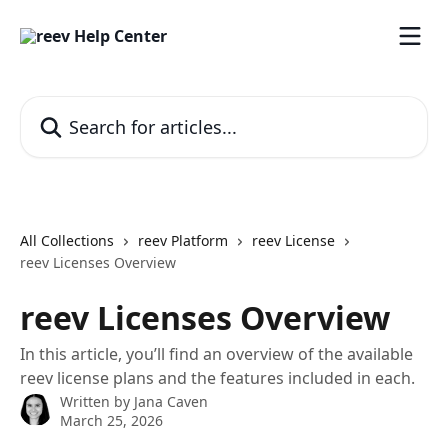
Skip to main content
Search for articles...
All Collections
reev Platform
reev License
reev Licenses Overview
reev Licenses Overview
In this article, you’ll find an overview of the available
reev license plans and the features included in each.
Written by
Jana Caven
March 25, 2026