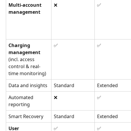
Multi-account 
❌
✅
management
Charging 
✅
✅
management 
(incl. access 
control & real-
time monitoring)
Data and insights
Standard
Extended
Automated 
❌
✅
reporting
Smart Recovery
Standard
Extended
User 
✅
✅