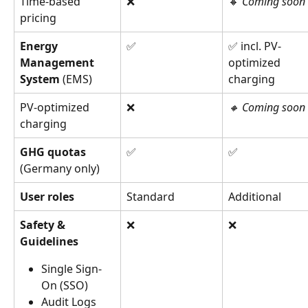
Time-based 
❌
🔸 
Coming soon
pricing
Energy 
✅
✅ incl. PV-
Management 
optimized 
System 
(EMS)
charging
PV-optimized 
❌
🔸 Coming soon
charging
GHG quotas 
✅
✅
(Germany only)
User roles
Standard
Additional
Safety & 
❌
❌
Guidelines 
Single Sign-
On (SSO)
Audit Logs