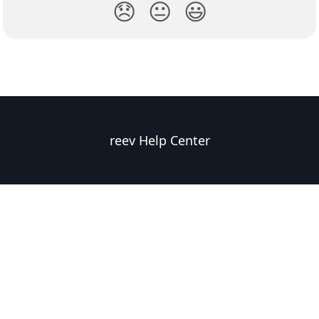
😞
😐
😃
reev Help Center