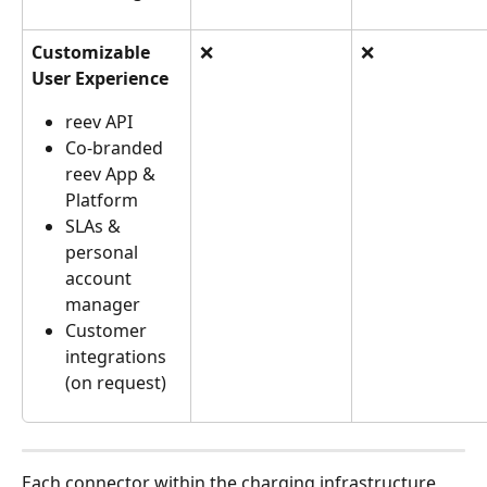
Customizable 
❌
❌
User Experience
reev API
Co-branded 
reev App & 
Platform
SLAs & 
personal 
account 
manager
Customer 
integrations 
(on request)
Each connector within the charging infrastructure 