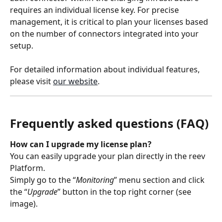
requires an individual license key. For precise 
management, it is critical to plan your licenses based 
on the number of connectors integrated into your 
setup.
For detailed information about individual features, 
please visit 
our website
.
Frequently asked questions (FAQ)
How can I upgrade my license plan?
You can easily upgrade your plan directly in the reev 
Platform.
Simply go to the “
Monitoring
” menu section and click 
the “
Upgrade
” button in the top right corner (see 
image).