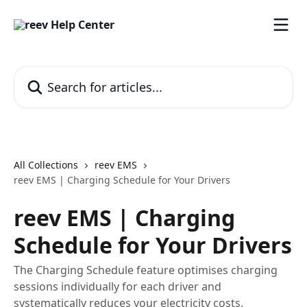
Skip to main content
Search for articles...
All Collections
reev EMS
reev EMS | Charging Schedule for Your Drivers
reev EMS | Charging
Schedule for Your Drivers
The Charging Schedule feature optimises charging
sessions individually for each driver and
systematically reduces your electricity costs.