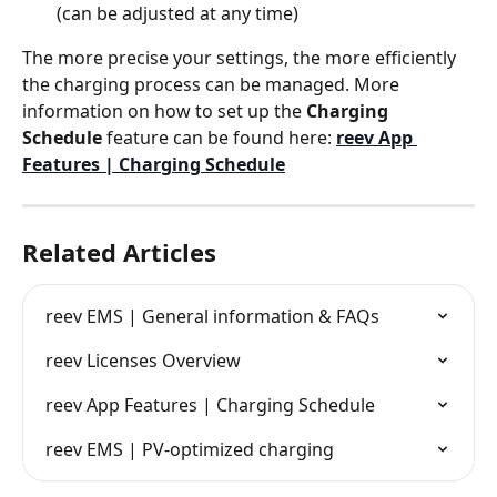
(can be adjusted at any time)
The more precise your settings, the more efficiently 
the charging process can be managed. More 
information on how to set up the 
Charging 
Schedule
 feature can be found here: 
reev App 
Features | Charging Schedule
Related Articles
reev EMS | General information & FAQs
reev Licenses Overview
reev App Features | Charging Schedule
reev EMS | PV-optimized charging