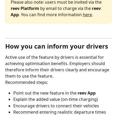
Please also note: users must be invited via the 
reev Platform
 by email to charge via the 
reev 
App
. You can find more information 
here
.
How you can inform your drivers
Active use of the feature by drivers is essential for 
achieving optimisation benefits. Employers should 
therefore inform their drivers clearly and encourage 
them to use the feature.
Recommended steps:
Point out the new feature in the 
reev App
Explain the added value (on‑time charging)
Encourage drivers to connect their vehicles
Recommend entering realistic departure times