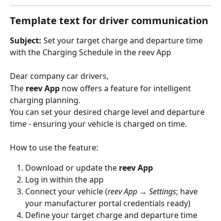
Template text for driver communication
Subject:
 Set your target charge and departure time 
with the Charging Schedule in the reev App
Dear company car drivers,
The 
reev App
 now offers a feature for intelligent 
charging planning.
You can set your desired charge level and departure 
time - ensuring your vehicle is charged on time.
How to use the feature:
Download or update the 
reev App
Log in within the app
Connect your vehicle (
reev App
 → 
Settings
; have 
your manufacturer portal credentials ready)
Define your target charge and departure time 