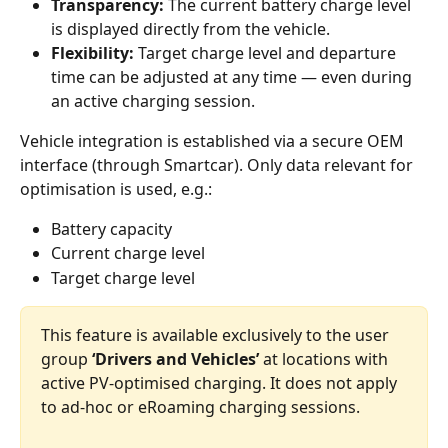
Transparency:
 The current battery charge level 
is displayed directly from the vehicle.
Flexibility:
 Target charge level and departure 
time can be adjusted at any time — even during 
an active charging session.
Vehicle integration is established via a secure OEM 
interface (through Smartcar). Only data relevant for 
optimisation is used, e.g.:
Battery capacity
Current charge level
Target charge level
This feature is available exclusively to the user 
group 
‘Drivers and Vehicles’
 at locations with 
active PV‑optimised charging. It does not apply 
to ad‑hoc or eRoaming charging sessions.