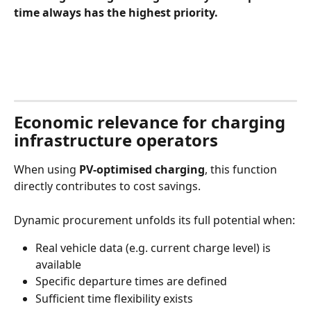
time always has the highest priority.
Economic relevance for charging 
infrastructure operators
When using 
PV‑optimised charging
, this function 
directly contributes to cost savings.
Dynamic procurement unfolds its full potential when:
Real vehicle data (e.g. current charge level) is 
available
Specific departure times are defined
Sufficient time flexibility exists