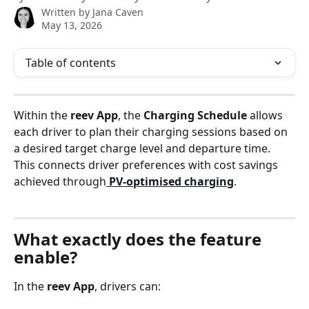
Written by
Jana Caven
May 13, 2026
Table of contents
Within the 
reev App
, the 
Charging Schedule
 allows 
each driver to plan their charging sessions based on 
a desired target charge level and departure time. 
This connects driver preferences with cost savings 
achieved through
PV‑optimised charging
.
What exactly does the feature 
enable?
In the 
reev App
, drivers can: