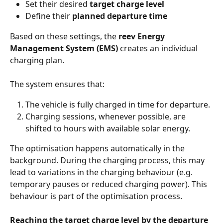
Set their desired 
target charge level
Define their 
planned departure time
Based on these settings, the 
reev Energy 
Management System (EMS)
 creates an individual 
charging plan.
The system ensures that:
The vehicle is fully charged in time for departure.
Charging sessions, whenever possible, are 
shifted to hours with available solar energy.
The optimisation happens automatically in the 
background. During the charging process, this may 
lead to variations in the charging behaviour (e.g. 
temporary pauses or reduced charging power). This 
behaviour is part of the optimisation process.
Reaching the target charge level by the departure 