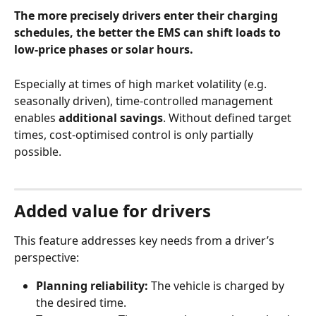
The more precisely drivers enter their charging 
schedules, the better the EMS can shift loads to 
low‑price phases or solar hours.
Especially at times of high market volatility (e.g. 
seasonally driven), time‑controlled management 
enables 
additional savings
. Without defined target 
times, cost‑optimised control is only partially 
possible.
Added value for drivers
This feature addresses key needs from a driver’s 
perspective:
Planning reliability:
 The vehicle is charged by 
the desired time.