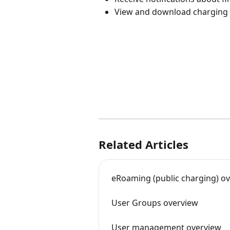
View and download charging h
Related Articles
eRoaming (public charging) o
User Groups overview
User management overview