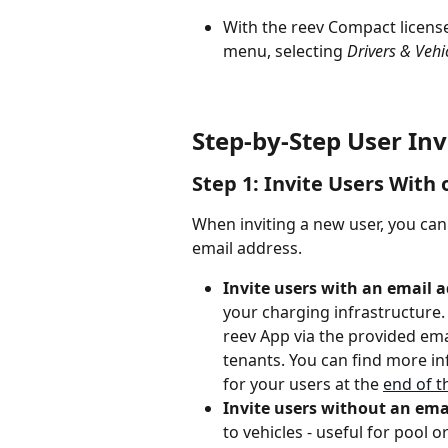
With the reev Compact license,
menu, selecting 
Drivers & Vehi
Step-by-Step User Inv
Step 1: Invite Users With
When inviting a new user, you can
email address.
Invite users with an email 
your charging infrastructure. I
reev App via the provided emai
tenants. You can find more in
for your users at the 
end of th
Invite users without an ema
to vehicles - useful for pool 