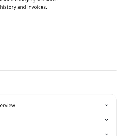
istory and invoices.
verview