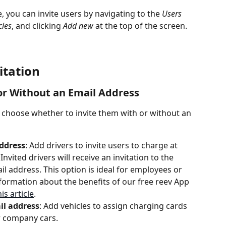
 you can invite users by navigating to the 
Users
cles
, and clicking 
Add new
 at the top of the screen.
itation
 or Without an Email Address
 choose whether to invite them with or without an 
address
: Add drivers to invite users to charge at 
nvited drivers will receive an invitation to the 
l address. This option is ideal for employees or 
formation about the benefits of our free reev App 
is article
.
il address
: Add vehicles to assign charging cards 
or company cars.