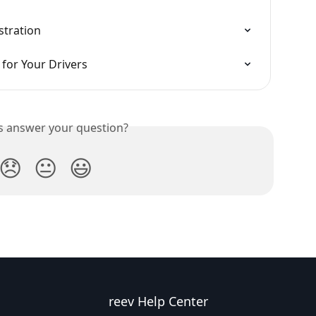
stration
for Your Drivers
is answer your question?
😞
😐
😃
reev Help Center