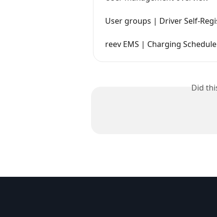
User groups | Driver Self-Regi
reev EMS | Charging Schedule 
Did th