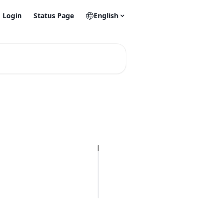
Login
Status Page
English