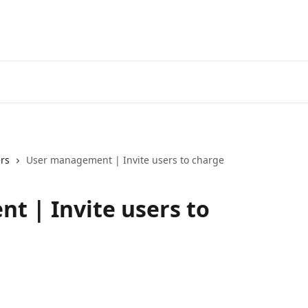
rs
User management | Invite users to charge
 | Invite users to