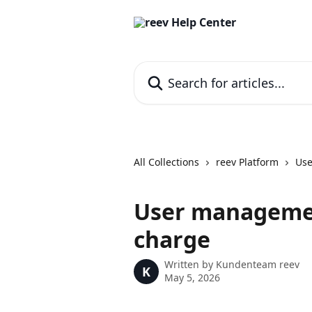
Skip to main content
Search for articles...
All Collections
reev Platform
Use
User management
charge
Written by
Kundenteam reev
K
May 5, 2026