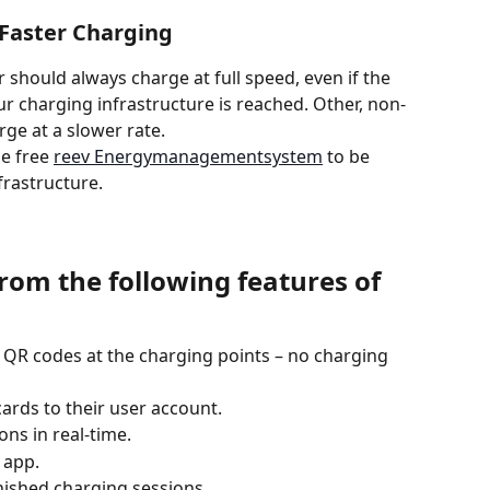
r Faster Charging
 should always charge at full speed, even if the 
 charging infrastructure is reached. Other, non-
rge at a slower rate.
e free 
reev Energymanagementsystem
 to be 
frastructure.
from the following features of 
 QR codes at the charging points – no charging 
ards to their user account.
ns in real-time.
 app.
inished charging sessions.