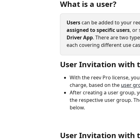
What is a user?
Users
 can be added to your ree
assigned to specific users
, or
Driver App
. There are two type
each covering different use cas
User Invitation with 
With the reev Pro license, yo
charge, based on the 
user gr
After creating a user group, y
the respective user group. The
below. 
User Invitation with