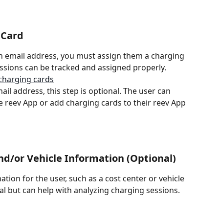
 Card
n email address, you must assign them a charging 
essions can be tracked and assigned properly.
charging cards
ail address, this step is optional. The user can 
he reev App or add charging cards to their reev App 
nd/or Vehicle Information (Optional)
tion for the user, such as a cost center or vehicle 
nal but can help with analyzing charging sessions.