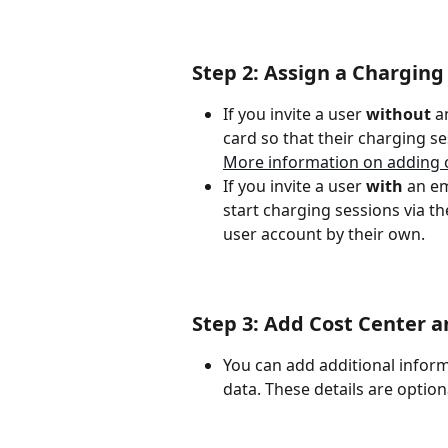
Step 2: Assign a Charging
If you invite a user 
without
 a
card so that their charging s
More information on adding 
If you invite a user 
with
 an em
start charging sessions via t
user account by their own.
Step 3: Add Cost Center a
You can add additional informa
data. These details are optio