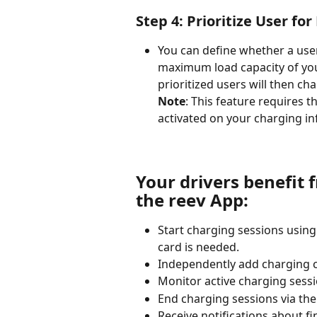
Step 4: Prioritize User fo
You can define whether a user
maximum load capacity of your
prioritized users will then cha
Note
: This feature requires th
activated on your charging in
Your drivers benefit 
the reev App:
Start charging sessions using
card is needed.
Independently add charging c
Monitor active charging sessio
End charging sessions via the
Receive notifications about f