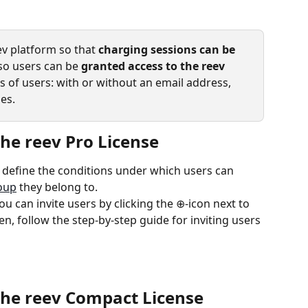
v platform so that 
charging sessions can be 
 so users can be 
granted access to the reev 
s of users: with or without an email address, 
es.
the reev Pro License
u define the conditions under which users can 
oup
 they belong to.
ou can invite users by clicking the ⊕-icon next to 
n, follow the step-by-step guide for inviting users 
 the reev Compact License