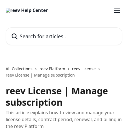
Skip to main content
Search for articles...
All Collections
reev Platform
reev License
reev License | Manage subscription
reev License | Manage
subscription
This article explains how to view and manage your
license details, contract period, renewal, and billing in
the reev Platform