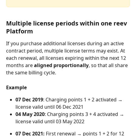
Multiple license periods within one reev 
Platform
If you purchase additional licenses during an active 
contract period, multiple license terms may exist. At 
each renewal, all licenses expiring within the next 12 
months are 
aligned proportionally
, so that all share 
the same billing cycle.
Example
07 Dec 2019
: Charging points 1 + 2 activated → 
license valid until 06 Dec 2021
04 May 2020
: Charging points 3 + 4 activated → 
license valid until 03 May 2022
07 Dec 2021:
 First renewal → points 1 + 2 for 12 