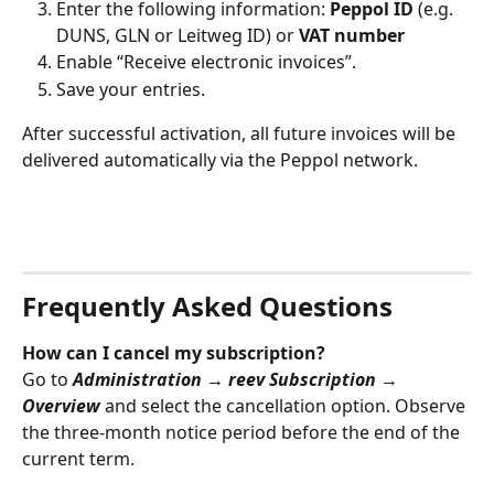
Enter the following information: 
Peppol ID
 (e.g. 
DUNS, GLN or Leitweg ID) or 
VAT number
Enable “Receive electronic invoices”.
Save your entries.
After successful activation, all future invoices will be 
delivered automatically via the Peppol network.
Frequently Asked Questions
How can I cancel my subscription?
Go to 
Administration → reev Subscription → 
Overview
 and select the cancellation option. Observe 
the three‑month notice period before the end of the 
current term.