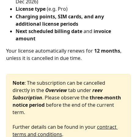
Dec 2026)
License type
 (e.g. Pro)
Charging points, SIM cards, and any 
additional license periods
Next scheduled billing date
 and 
invoice 
amount
Your license automatically renews for 
12 months
, 
unless it is cancelled in due time.
Note
: The subscription can be cancelled 
directly in the 
Overview
 tab under 
reev 
Subscription
. Please observe the 
three‑month 
notice period
 before the end of the current 
term.
Further details can be found in your 
contract 
terms and conditions
.