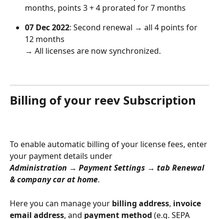
months, points 3 + 4 prorated for 7 months
07 Dec 2022
: Second renewal → all 4 points for 
12 months
→ All licenses are now synchronized.
Billing of your reev Subscription
To enable automatic billing of your license fees, enter 
your payment details under
Administration → Payment Settings → tab Renewal 
& company car at home
.
Here you can manage your 
billing address
, 
invoice 
email address
, and 
payment method
 (e.g. SEPA 