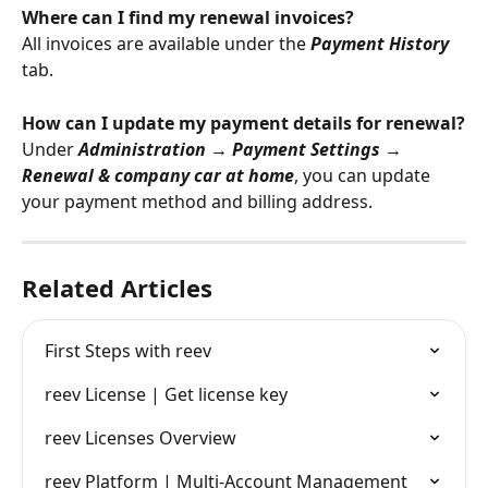
Where can I find my renewal invoices?
All invoices are available under the 
Payment History
tab.
How can I update my payment details for renewal?
Under 
Administration → Payment Settings → 
Renewal & company car at home
, you can update 
your payment method and billing address.
Related Articles
First Steps with reev
reev License | Get license key
reev Licenses Overview
reev Platform | Multi-Account Management