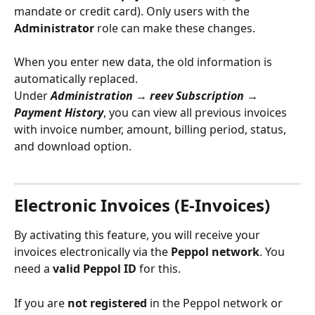
mandate or credit card). Only users with the 
Administrator
 role can make these changes.
When you enter new data, the old information is 
automatically replaced.
Under 
Administration → reev Subscription → 
Payment History
, you can view all previous invoices 
with invoice number, amount, billing period, status, 
and download option.
Electronic Invoices (E‑Invoices)
By activating this feature, you will receive your 
invoices electronically via the 
Peppol network
. You 
need a 
valid Peppol ID
 for this.
If you are 
not registered
 in the Peppol network or 