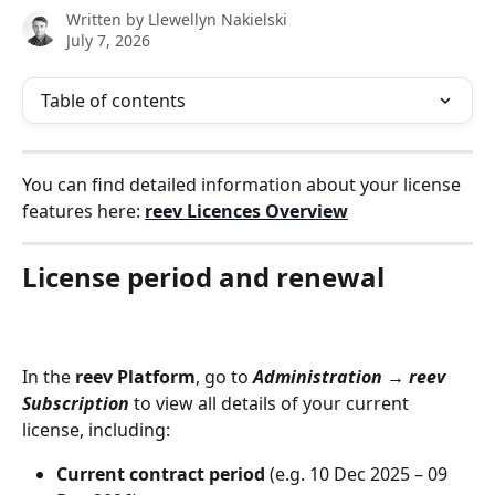
Written by
Llewellyn Nakielski
July 7, 2026
Table of contents
You can find detailed information about your license 
features here: 
reev Licences Overview
License period and renewal
In the 
reev Platform
, go to 
Administration → reev 
Subscription
 to view all details of your current 
license, including:
Current contract period
 (e.g. 10 Dec 2025 – 09 