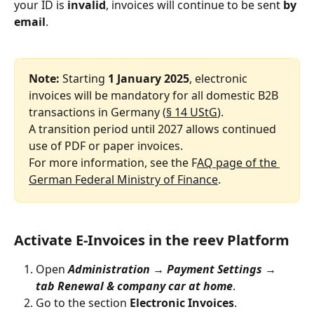
your ID is 
invalid
, invoices will continue to be sent 
by 
email
.
Note: 
Starting 
1 January 2025
, electronic 
invoices will be mandatory for all domestic B2B 
transactions in Germany (
§ 14 UStG
).
A transition period until 2027 allows continued 
use of PDF or paper invoices.
For more information, see the F
AQ page of the 
German Federal Ministry of Finance
.
Activate E‑Invoices in the reev Platform
Open 
Administration → Payment Settings → 
tab Renewal & company car at home
.
Go to the section 
Electronic Invoices
.