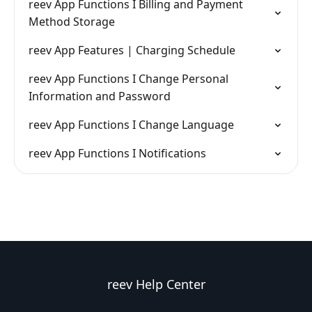
reev App Functions I Billing and Payment
Method Storage
reev App Features | Charging Schedule
reev App Functions I Change Personal
Information and Password
reev App Functions I Change Language
reev App Functions I Notifications
reev Help Center