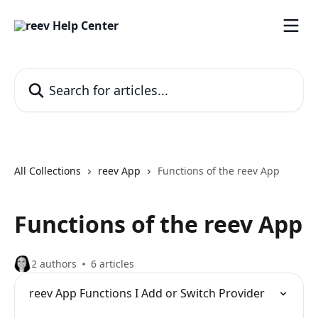
Skip to main content
Search for articles...
All Collections
reev App
Functions of the reev App
Functions of the reev App
2 authors
6 articles
reev App Functions I Add or Switch Provider