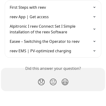
First Steps with reev
reev App | Get access
Alpitronic I reev Connect Set I Simple 
installation of the reev Software
Easee – Switching the Operator to reev
reev EMS | PV-optimized charging
Did this answer your question?
😞
😐
😃