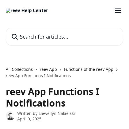
Skip to main content
Search for articles...
All Collections
reev App
Functions of the reev App
reev App Functions I Notifications
reev App Functions I
Notifications
Written by
Llewellyn Nakielski
April 9, 2025