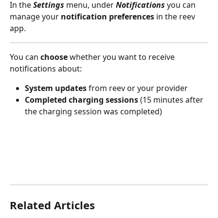
In the 
Settings
 menu, under 
Notifications
 you can 
manage your 
notification preferences
 in the reev 
app.
You can 
choose
 whether you want to receive 
notifications about:
System updates
 from reev or your provider
Completed charging sessions
 (15 minutes after 
the charging session was completed)
Related Articles