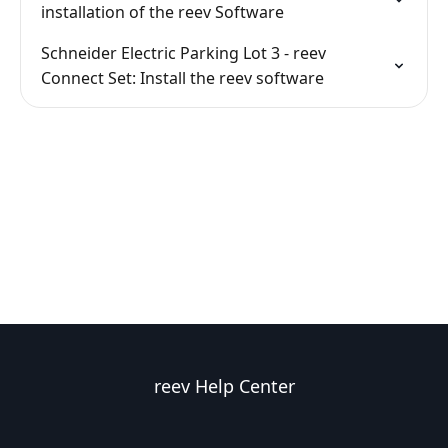
installation of the reev Software
Schneider Electric Parking Lot 3 - reev
Connect Set: Install the reev software
reev Help Center