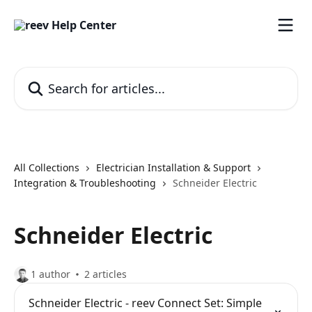
Skip to main content
Search for articles...
All Collections
Electrician Installation & Support
Integration & Troubleshooting
Schneider Electric
Schneider Electric
1 author
2 articles
Schneider Electric - reev Connect Set: Simple