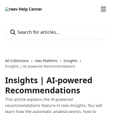
Skip to main content
Search for articles...
All Collections
reev Platform
Insights
Insights | AI‑powered Recommendations
Insights | AI‑powered
Recommendations
This article explains the AI‑powered
recommendations feature in reev Insights. You will
learn how the automatic analysis works, how to