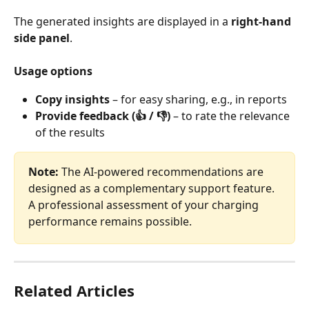
The generated insights are displayed in a 
right-hand 
side panel
.
Usage options
Copy insights
 – for easy sharing, e.g., in reports
Provide feedback (👍 / 👎)
 – to rate the relevance 
of the results
Note:
 The AI‑powered recommendations are 
designed as a complementary support feature. 
A professional assessment of your charging 
performance remains possible.
Related Articles