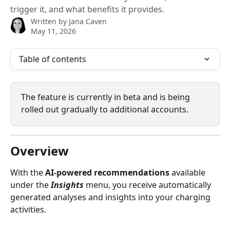
trigger it, and what benefits it provides.
Written by
Jana Caven
May 11, 2026
Table of contents
The feature is currently in beta and is being 
rolled out gradually to additional accounts.
Overview
With the 
AI‑powered recommendations
 available 
under the 
Insights
 menu, you receive automatically 
generated analyses and insights into your charging 
activities.