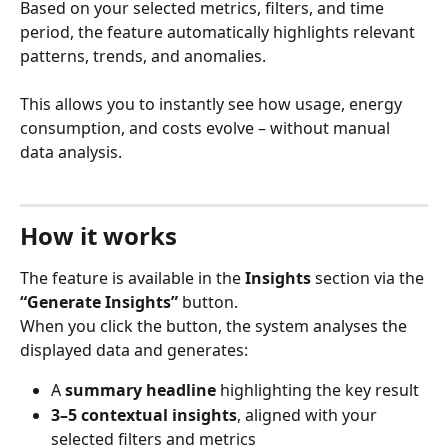
Based on your selected metrics, filters, and time 
period, the feature automatically highlights relevant 
patterns, trends, and anomalies.
This allows you to instantly see how usage, energy 
consumption, and costs evolve – without manual 
data analysis.
How it works
The feature is available in the 
Insights
 section via the 
“Generate Insights”
 button.
When you click the button, the system analyses the 
displayed data and generates:
A 
summary headline
 highlighting the key result
3–5 contextual insights
, aligned with your 
selected filters and metrics