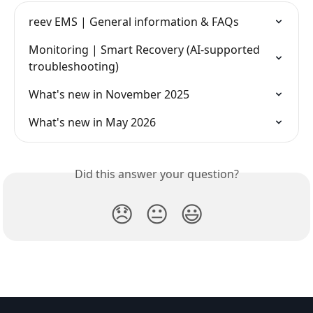
reev EMS | General information & FAQs
Monitoring | Smart Recovery (AI-supported 
troubleshooting)
What's new in November 2025
What's new in May 2026
Did this answer your question?
😞
😐
😃