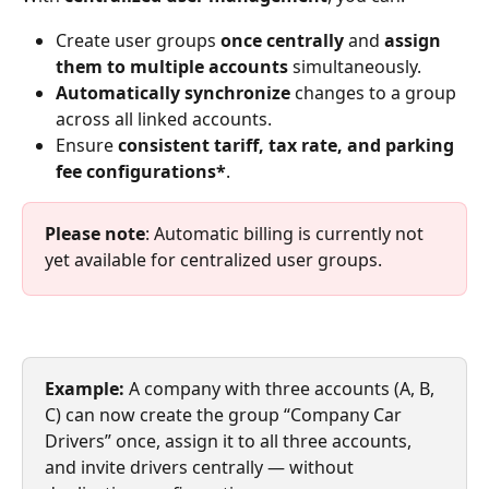
Create user groups 
once centrally
 and 
assign 
them to multiple accounts
 simultaneously.
Automatically synchronize
 changes to a group 
across all linked accounts.
Ensure 
consistent tariff, tax rate, and parking 
fee configurations*
.
Please note
: Automatic billing is currently not 
yet available for centralized user groups.
Example: 
A company with three accounts (A, B, 
C) can now create the group “Company Car 
Drivers” once, assign it to all three accounts, 
and invite drivers centrally — without 