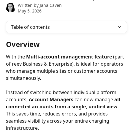
Written by
Jana Caven
May 5, 2026
Table of contents
Overview
With the 
Multi-account management feature 
(part 
of reev Business & Enterprise), is ideal for operators 
who manage multiple sites or customer accounts 
simultaneously.
Instead of switching between individual platform 
accounts, 
Account Managers
 can now manage 
all 
connected accounts from a single, unified view
.
This saves time, reduces errors, and provides 
seamless visibility across your entire charging 
infrastructure.