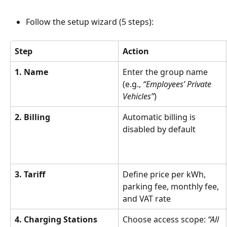
Follow the setup wizard (5 steps):
Step
Action
1. Name
Enter the group name 
(e.g., 
“Employees’ Private 
Vehicles”
)
2. Billing
Automatic billing is 
disabled by default
3. Tariff
Define price per kWh, 
parking fee, monthly fee, 
and VAT rate
4. Charging Stations
Choose access scope: 
“All 