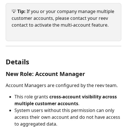
💡 
Tip:
 If you or your company manage multiple 
customer accounts, please contact your reev 
contact to activate the multi-account feature.
Details
New Role: Account Manager
Account Managers are configured by the reev team.
This role grants 
cross-account visibility
across 
multiple customer accounts
.
System users without this permission can only 
access their own account and do not have access 
to aggregated data.