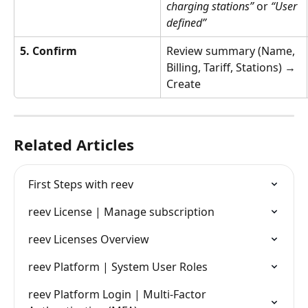
charging stations”
 or 
“User 
defined”
5. Confirm
Review summary (Name, 
Billing, Tariff, Stations) → 
Create
Related Articles
First Steps with reev
reev License | Manage subscription
reev Licenses Overview
reev Platform | System User Roles
reev Platform Login | Multi‑Factor 