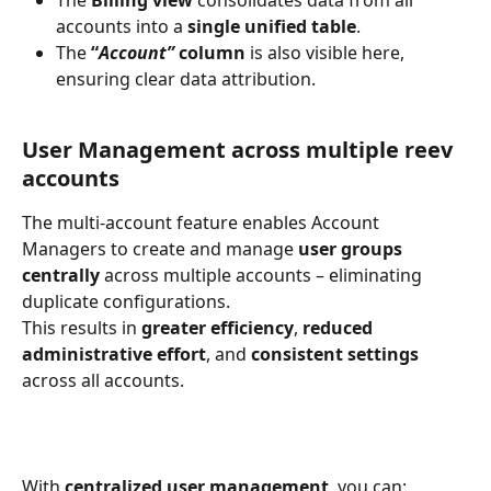
accounts into a 
single unified table
.
The 
“
Account”
column
 is also visible here, 
ensuring clear data attribution.
User Management across multiple reev 
accounts
The multi-account feature enables Account 
Managers to create and manage 
user groups 
centrally
 across multiple accounts – eliminating 
duplicate configurations.
This results in 
greater efficiency
, 
reduced 
administrative effort
, and 
consistent settings
across all accounts.
With 
centralized user management
, you can: