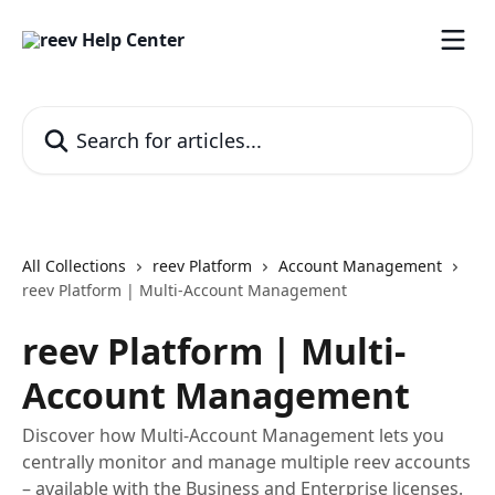
Skip to main content
Search for articles...
All Collections
reev Platform
Account Management
reev Platform | Multi-Account Management
reev Platform | Multi-
Account Management
Discover how Multi-Account Management lets you
centrally monitor and manage multiple reev accounts
– available with the Business and Enterprise licenses.