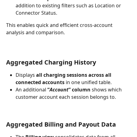
addition to existing filters such as Location or 
Connector Status.
This enables quick and efficient cross-account 
analysis and comparison.
Aggregated Charging History
Displays 
all charging sessions across all 
connected accounts
 in one unified table.
An additional 
“
Account
” column
 shows which 
customer account each session belongs to.
Aggregated Billing and Payout Data
The 
Billing view
 consolidates data from all 