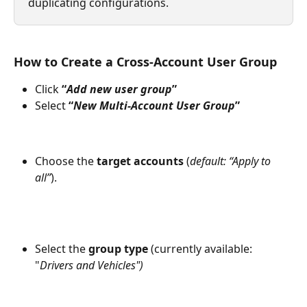
duplicating configurations.
How to Create a Cross-Account User Group
Click 
“
Add new user group
”
Select 
“
New Multi-Account User Group
”
Choose the 
target accounts
 (
default: “Apply to 
all”
).
Select the 
group type
 (currently available: 
"
Drivers and Vehicles")