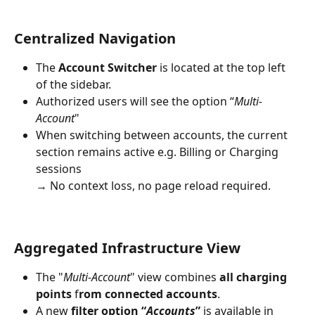
Centralized Navigation
The 
Account Switcher
 is located at the top left 
of the sidebar.
Authorized users will see the option “
Multi-
Account
"
When switching between accounts, the current 
section remains active e.g. Billing or Charging 
sessions
→ No context loss, no page reload required.
Aggregated Infrastructure View
The "
Multi-Account
" view combines 
all charging 
points
 f
rom connected accounts
.
A new 
filter option “
Accounts
”
 is available in 