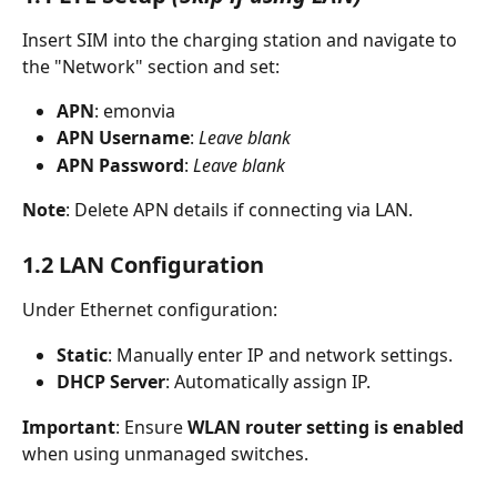
Insert SIM into the charging station and navigate to 
the "Network" section and set:
APN
: emonvia
APN Username
: 
Leave blank
APN Password
: 
Leave blank
Note
: Delete APN details if connecting via LAN.
1.2 LAN Configuration
Under Ethernet configuration:
Static
: Manually enter IP and network settings.
DHCP Server
: Automatically assign IP.
Important
: Ensure 
WLAN router setting is enabled
when using unmanaged switches.