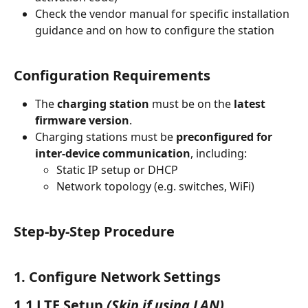
Check the vendor manual for specific installation 
guidance and on how to configure the station
Configuration Requirements
The 
charging station
 must be on the 
latest 
firmware version
.
Charging stations must be 
preconfigured for 
inter-device communication
, including:
Static IP setup or DHCP
Network topology (e.g. switches, WiFi)
Step-by-Step Procedure
1. Configure Network Settings
1.1 LTE Setup
(Skip if using LAN)