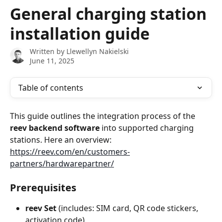
Skip to main content
General charging station
installation guide
Written by
Llewellyn Nakielski
June 11, 2025
Table of contents
This guide outlines the integration process of the 
reev backend software
 into supported charging 
stations. Here an overview: 
https://reev.com/en/customers-
partners/hardwarepartner/
Prerequisites
reev Set
 (includes: SIM card, QR code stickers, 
activation code)