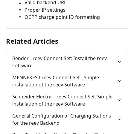
Valid backend URL
Proper IP settings
OCPP charge point ID formatting
Related Articles
Bender - reev Connect Set: Install the reev 
software
MENNEKES I reev Connect Set I Simple 
installation of the reev Software
Schneider Electric - reev Connect Set: Simple 
installation of the reev Software
General Configuration of Charging Stations 
for the reev Backend