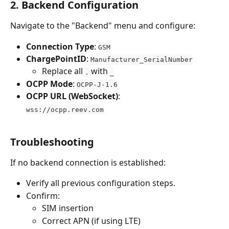
2. Backend Configuration
Navigate to the "Backend" menu and configure:
Connection Type
: 
GSM
ChargePointID
: 
Manufacturer_SerialNumber
Replace all 
 with 
.
_
OCPP Mode
: 
OCPP-J-1.6
OCPP URL (WebSocket)
:
wss://ocpp.reev.com
Troubleshooting
If no backend connection is established:
Verify all previous configuration steps.
Confirm:
SIM insertion
Correct APN (if using LTE)