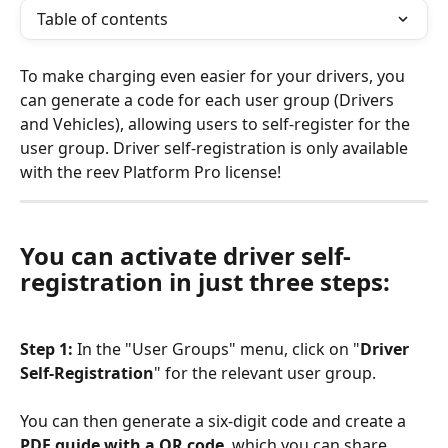
Table of contents
To make charging even easier for your drivers, you 
can generate a code for each user group (Drivers 
and Vehicles), allowing users to self-register for the 
user group. Driver self-registration is only available 
with the reev Platform Pro license!
You can activate driver self-
registration in just three steps:
Step 1: 
In the "User Groups" menu, click on "
Driver 
Self-Registration
" for the relevant user group.
You can then generate a six-digit code and create a 
PDF guide with a QR code
, which you can share 