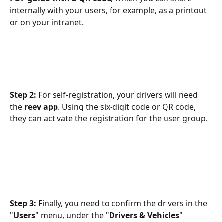
internally with your users, for example, as a printout 
or on your intranet.
Step 2: 
For self-registration, your drivers will need 
the 
reev app
. Using the six-digit code or QR code, 
they can activate the registration for the user group.
Step 3:
 Finally, you need to confirm the drivers in the 
"
Users
" menu, under the "
Drivers & Vehicles
" 