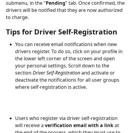
submenu, in the "
Pending
" tab. Once confirmed, the 
drivers will be notified that they are now authorized 
to charge.
Tips for Driver Self-Registration
You can receive email notifications when new 
drivers register. To do so, click on your profile in 
the lower left corner of the screen and open 
your personal settings. Scroll down to the 
section 
Driver Self-Registration
 and activate or 
deactivate the notifications for all user groups 
where self-registration is active.
Users who register via driver self-registration 
will receive a 
verification email with a link
 at 
the end of the process, which they must use to 