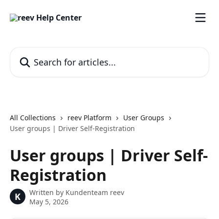
Skip to main content
Search for articles...
All Collections
reev Platform
User Groups
User groups | Driver Self-Registration
User groups | Driver Self-
Registration
Written by
Kundenteam reev
K
May 5, 2026