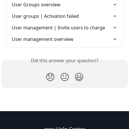
User Groups overview
User groups | Activation failed
User management | Invite users to charge
User management overview
Did this answer your question?
😞
😐
😃