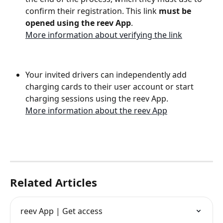
confirm their registration. This link 
must be 
opened using the reev App
.
More information about verifying the link
Your invited drivers can independently add 
charging cards to their user account or start 
charging sessions using the reev App.
More information about the reev App
Related Articles
reev App | Get access