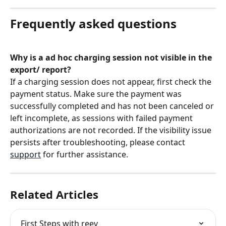
Frequently asked questions
Why is a ad hoc charging session not visible in the 
export/ report?
If a charging session does not appear, first check the 
payment status. Make sure the payment was 
successfully completed and has not been canceled or 
left incomplete, as sessions with failed payment 
authorizations are not recorded. If the visibility issue 
persists after troubleshooting, please contact 
support
 for further assistance.
Related Articles
First Steps with reev