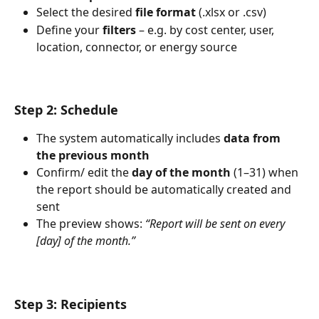
Select the desired 
file format
 (.xlsx or .csv)
Define your 
filters
 – e.g. by cost center, user, 
location, connector, or energy source
Step 2: Schedule
The system automatically includes 
data from 
the previous month
Confirm/ edit the 
day of the month
 (1–31) when 
the report should be automatically created and 
sent
The preview shows: 
“Report will be sent on every 
[day] of the month.”
Step 3: Recipients