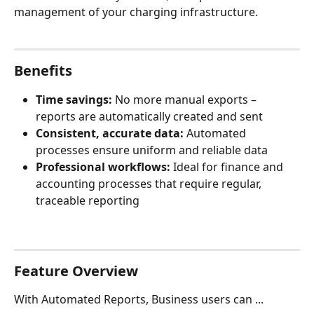
management of your charging infrastructure.
Benefits
Time savings:
 No more manual exports – 
reports are automatically created and sent
Consistent, accurate data:
 Automated 
processes ensure uniform and reliable data
Professional workflows:
 Ideal for finance and 
accounting processes that require regular, 
traceable reporting
Feature Overview
With Automated Reports, Business users can ...