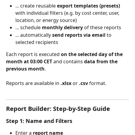
... create reusable 
export templates (presets)
with individual filters (e.g. by cost center, user, 
location, or energy source)
... schedule 
monthly delivery
 of these reports
... automatically 
send reports via email
 to 
selected recipients
Each report is executed 
on the selected day of the 
month at 03:00 CET
 and contains 
data from the 
previous month
.
Reports are available in 
.xlsx
 or 
.csv
 format.
Report Builder: Step-by-Step Guide
Step 1: Name and Filters
Enter a 
report name