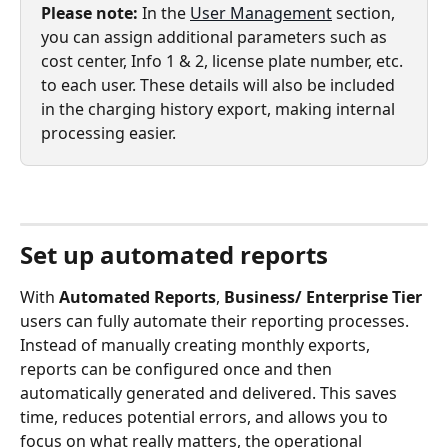
Please note: 
In the 
User Management
 section, 
you can assign additional parameters such as 
cost center, Info 1 & 2, license plate number, etc. 
to each user. These details will also be included 
in the charging history export, making internal 
processing easier.  
Set up automated reports
With 
Automated Reports
, 
Business/ Enterprise Tier
users can fully automate their reporting processes. 
Instead of manually creating monthly exports, 
reports can be configured once and then 
automatically generated and delivered. This saves 
time, reduces potential errors, and allows you to 
focus on what really matters, the operational 