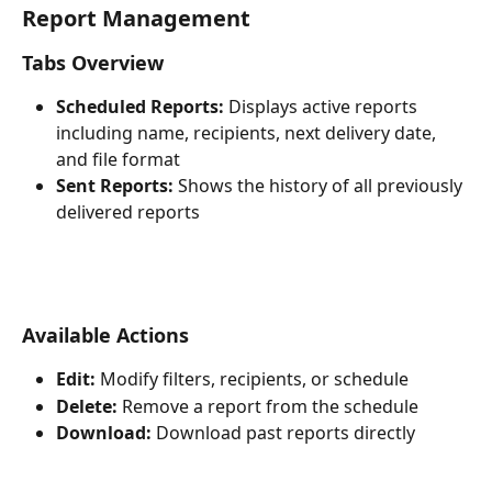
Report Management
Tabs Overview
Scheduled Reports:
 Displays active reports 
including name, recipients, next delivery date, 
and file format
Sent Reports:
 Shows the history of all previously 
delivered reports
Available Actions
Edit:
 Modify filters, recipients, or schedule
Delete:
 Remove a report from the schedule
Download:
 Download past reports directly