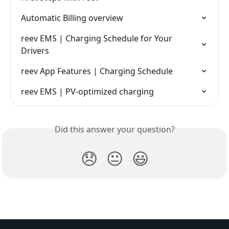
Automatic Billing overview
reev EMS | Charging Schedule for Your 
Drivers
reev App Features | Charging Schedule
reev EMS | PV-optimized charging
Did this answer your question?
😞
😐
😃