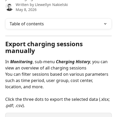
Written by
Llewellyn Nakielski
May 8, 2026
Table of contents
Export charging sessions 
manually
In 
Monitoring
, sub-menu 
Charging History
, you can 
view an overview of all charging sessions
You can filter sessions based on various parameters 
such as time period, user group, cost center, 
location, and more.
Click the three dots to export the selected data (.xlsx; 
.pdf; .csv).