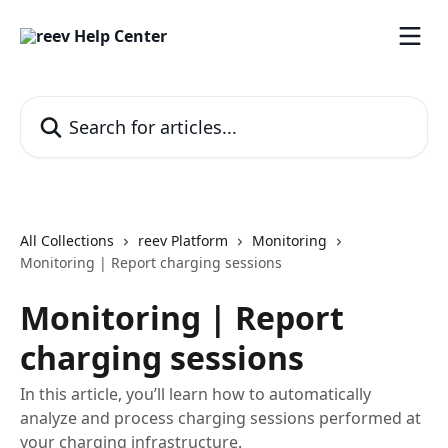
Skip to main content
Search for articles...
All Collections
reev Platform
Monitoring
Monitoring | Report charging sessions
Monitoring | Report
charging sessions
In this article, you’ll learn how to automatically
analyze and process charging sessions performed at
your charging infrastructure.