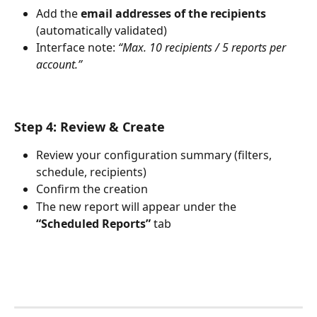
Add the 
email addresses of the recipients
(automatically validated)
Interface note: 
“Max. 10 recipients / 5 reports per 
account.”
Step 4: Review & Create
Review your configuration summary (filters, 
schedule, recipients)
Confirm the creation
The new report will appear under the 
“Scheduled Reports”
 tab