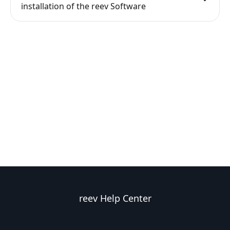
installation of the reev Software
reev Help Center