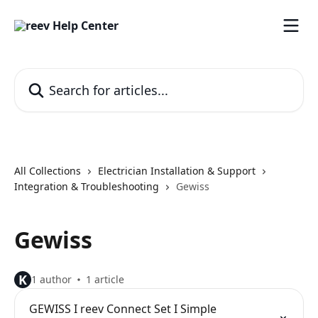
Skip to main content
Search for articles...
All Collections
Electrician Installation & Support
Integration & Troubleshooting
Gewiss
Gewiss
K
1 author
1 article
GEWISS I reev Connect Set I Simple