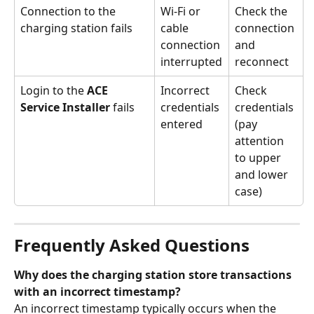
Connection to the 
Wi-Fi or 
Check the 
charging station fails
cable 
connection 
connection 
and 
interrupted
reconnect
Login to the 
ACE 
Incorrect 
Check 
Service Installer
 fails
credentials 
credentials 
entered
(pay 
attention 
to upper 
and lower 
case)
Frequently Asked Questions
Why does the charging station store transactions 
with an incorrect timestamp?
An incorrect timestamp typically occurs when the 