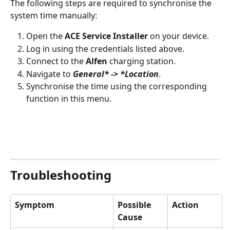
The following steps are required to synchronise the 
system time manually:
Open the 
ACE Service Installer
 on your device.
Log in using the credentials listed above.
Connect to the 
Alfen
 charging station.
Navigate to 
General* -> *Location
.
Synchronise the time using the corresponding 
function in this menu.
Troubleshooting
Symptom
Possible 
Action
Cause