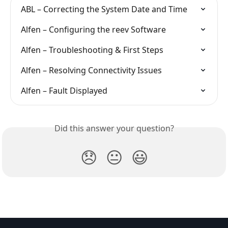
ABL – Correcting the System Date and Time
Alfen – Configuring the reev Software
Alfen – Troubleshooting & First Steps
Alfen – Resolving Connectivity Issues
Alfen – Fault Displayed
Did this answer your question?
😞
😐
😃