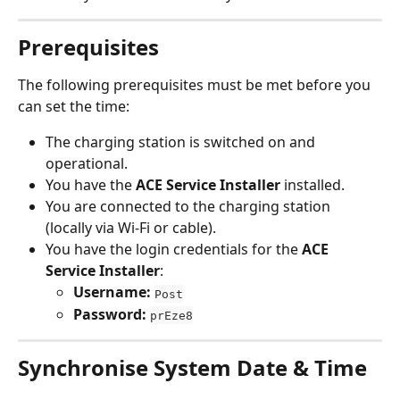
Prerequisites
The following prerequisites must be met before you 
can set the time:
The charging station is switched on and 
operational.
You have the 
ACE Service Installer
 installed.
You are connected to the charging station 
(locally via Wi-Fi or cable).
You have the login credentials for the 
ACE 
Service Installer
:
Username:
Post
Password:
prEze8
Synchronise System Date & Time