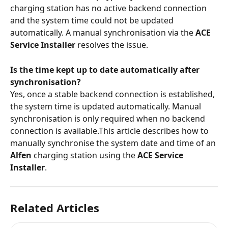
charging station has no active backend connection 
and the system time could not be updated 
automatically. A manual synchronisation via the 
ACE 
Service Installer
 resolves the issue.
Is the time kept up to date automatically after 
synchronisation?
Yes, once a stable backend connection is established, 
the system time is updated automatically. Manual 
synchronisation is only required when no backend 
connection is available.This article describes how to 
manually synchronise the system date and time of an 
Alfen
 charging station using the 
ACE Service 
Installer
.
Related Articles