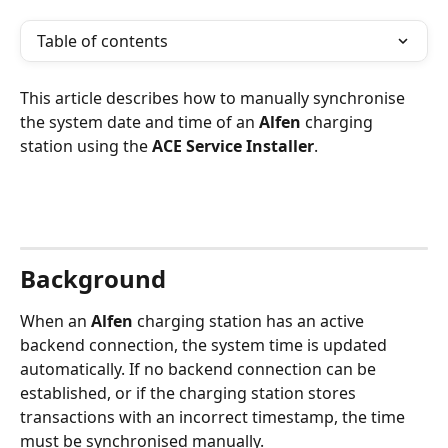
Table of contents
This article describes how to manually synchronise 
the system date and time of an 
Alfen
 charging 
station using the 
ACE Service Installer
.
Background
When an 
Alfen
 charging station has an active 
backend connection, the system time is updated 
automatically. If no backend connection can be 
established, or if the charging station stores 
transactions with an incorrect timestamp, the time 
must be synchronised manually.