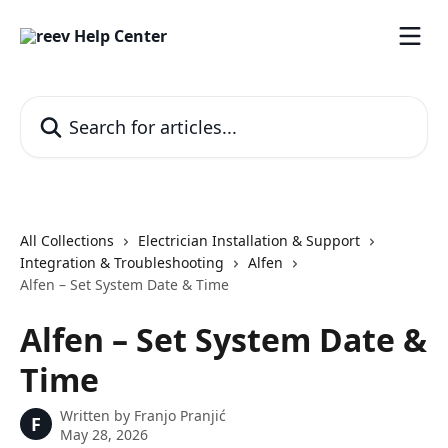
Skip to main content
Search for articles...
All Collections
Electrician Installation & Support
Integration & Troubleshooting
Alfen
Alfen – Set System Date & Time
Alfen – Set System Date &
Time
Written by
Franjo Pranjić
F
May 28, 2026