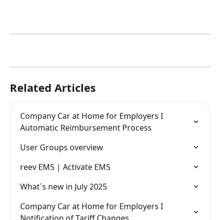
Related Articles
Company Car at Home for Employers I 
Automatic Reimbursement Process
User Groups overview
reev EMS | Activate EMS
What´s new in July 2025
Company Car at Home for Employers I 
Notification of Tariff Changes