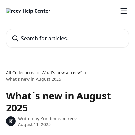
Skip to main content
Search for articles...
All Collections
What's new at reev?
What´s new in August 2025
What´s new in August
2025
Written by
Kundenteam reev
K
August 11, 2025