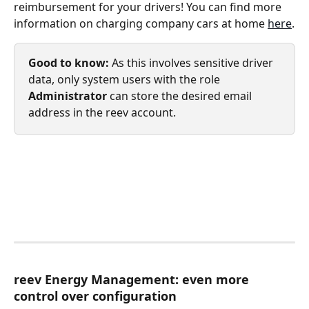
reimbursement for your drivers! You can find more 
information on charging company cars at home 
here
.
Good to know:
 As this involves sensitive driver 
data, only system users with the role 
Administrator
 can store the desired email 
address in the reev account.
reev Energy Management: even more 
control over configuration