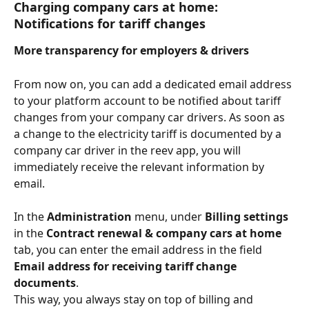
Charging company cars at home: 
Notifications for tariff changes
More transparency for employers & drivers
From now on, you can add a dedicated email address 
to your platform account to be notified about tariff 
changes from your company car drivers. As soon as 
a change to the electricity tariff is documented by a 
company car driver in the reev app, you will 
immediately receive the relevant information by 
email.
In the 
Administration
 menu, under 
Billing settings
in the 
Contract renewal & company cars at home
tab, you can enter the email address in the field 
Email address for receiving tariff change 
documents
.
This way, you always stay on top of billing and 