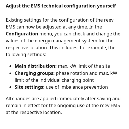
Adjust the EMS technical configuration yourself
Existing settings for the configuration of the reev 
EMS can now be adjusted at any time. In the 
Configuration
 menu, you can check and change the 
values of the energy management system for the 
respective location. This includes, for example, the 
following settings:
Main distribution:
 max. kW limit of the site
Charging groups:
 phase rotation and max. kW 
limit of the individual charging point
Site settings:
 use of imbalance prevention
All changes are applied immediately after saving and 
remain in effect for the ongoing use of the reev EMS 
at the respective location.