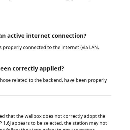
an active internet connection?
s properly connected to the internet (via LAN, 
been correctly applied?
y those related to the backend, have been properly 
ed that the wallbox does not correctly adopt the 
1.6J appears to be selected, the station may not 