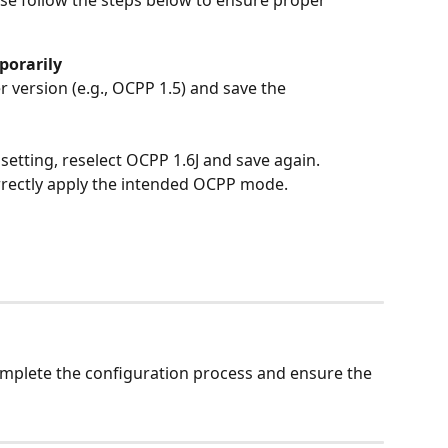
ease follow the steps below to ensure proper 
orarily
version (e.g., OCPP 1.5) and save the 
setting, reselect OCPP 1.6J and save again.
rectly apply the intended OCPP mode.
omplete the configuration process and ensure the 