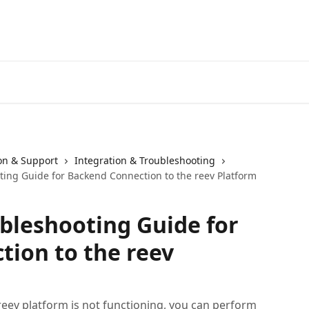
ion & Support
Integration & Troubleshooting
ting Guide for Backend Connection to the reev Platform
ubleshooting Guide for
ion to the reev
reev platform is not functioning, you can perform