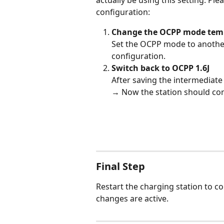
actually be using this setting. Pl
configuration:
Change the OCPP mode temp
Set the OCPP mode to another 
configuration.
Switch back to OCPP 1.6J
After saving the intermediate 
→ Now the station should cor
Final Step
Restart the charging station to c
changes are active.