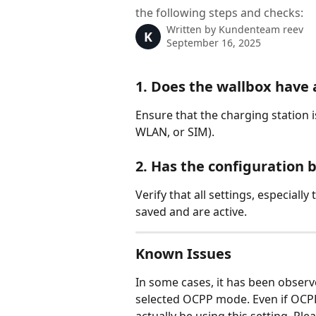
the following steps and checks:
Written by
Kundenteam reev
K
September 16, 2025
1. Does the wallbox have 
Ensure that the charging station i
WLAN, or SIM).
2. Has the configuration 
Verify that all settings, especiall
saved and are active.
Known Issues
In some cases, it has been observ
selected OCPP mode. Even if OCPP 