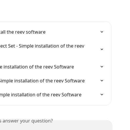
tall the reev software
t Set - Simple installation of the reev 
e installation of the reev Software
Simple installation of the reev Software
mple installation of the reev Software
is answer your question?