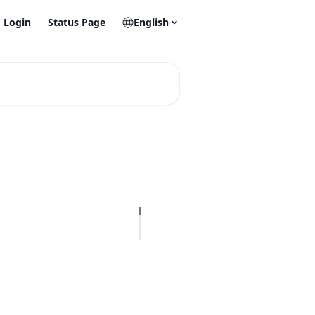
Login
Status Page
English