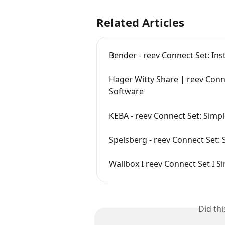
Related Articles
Bender - reev Connect Set: Ins
Hager Witty Share | reev Connec
Software
KEBA - reev Connect Set: Simpl
Spelsberg - reev Connect Set: 
Wallbox I reev Connect Set I Si
Did th