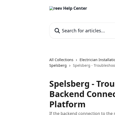
Skip to main content
Search for articles...
All Collections
Electrician Installat
Spelsberg
Spelsberg - Troubleshoo
Spelsberg - Tro
Backend Connect
Platform
If the backend connection to the 