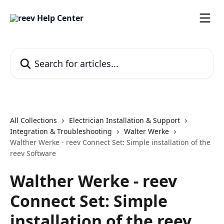
Skip to main content
Search for articles...
All Collections
Electrician Installation & Support
Integration & Troubleshooting
Walter Werke
Walther Werke - reev Connect Set: Simple installation of the
reev Software
Walther Werke - reev
Connect Set: Simple
installation of the reev