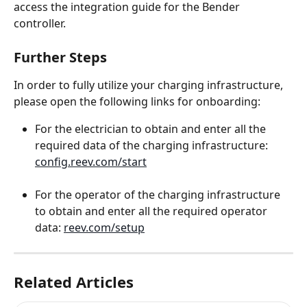
access the integration guide for the Bender 
controller.
Further Steps
In order to fully utilize your charging infrastructure, 
please open the following links for onboarding:
For the electrician to obtain and enter all the 
required data of the charging infrastructure: 
config.reev.com/start
For the operator of the charging infrastructure 
to obtain and enter all the required operator 
data: 
reev.com/setup
Related Articles