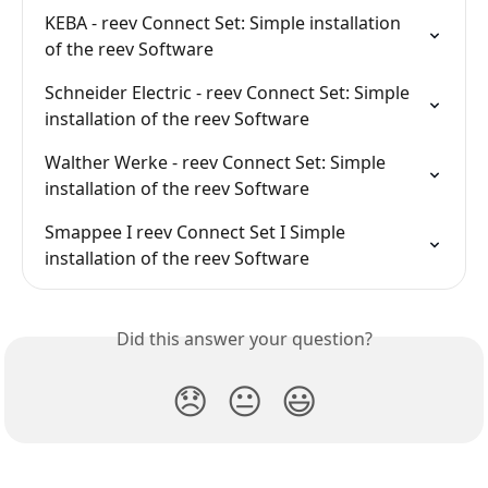
KEBA - reev Connect Set: Simple installation 
of the reev Software
Schneider Electric - reev Connect Set: Simple 
installation of the reev Software
Walther Werke - reev Connect Set: Simple 
installation of the reev Software
Smappee I reev Connect Set I Simple 
installation of the reev Software
Did this answer your question?
😞
😐
😃