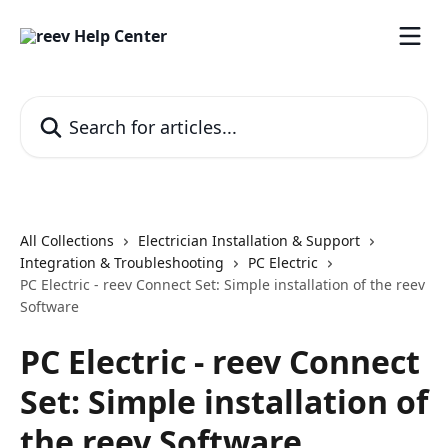
Skip to main content
Search for articles...
All Collections
Electrician Installation & Support
Integration & Troubleshooting
PC Electric
PC Electric - reev Connect Set: Simple installation of the reev
Software
PC Electric - reev Connect
Set: Simple installation of
the reev Software