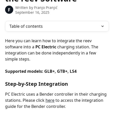
Written by
Franjo Pranjić
F
September 16, 2025
Table of contents
Here you can learn how to integrate the reev 
software into a 
PC Electric
 charging station. The 
integration can be done independently in a few 
simple steps.
Supported models: GLB+, GTB+, LS4
Step-by-Step Integration
PC Electric uses a Bender controller in their charging 
stations. Please click 
here
 to access the integration 
guide for the Bender controller.