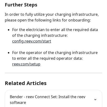
Further Steps
In order to fully utilize your charging infrastructure, 
please open the following links for onboarding:
For the electrician to enter all the required data 
of the charging infrastructure: 
config.reev.com/start
For the operator of the charging infrastructure 
to enter all the required operator data: 
reev.com/setup
Related Articles
Bender - reev Connect Set: Install the reev 
software